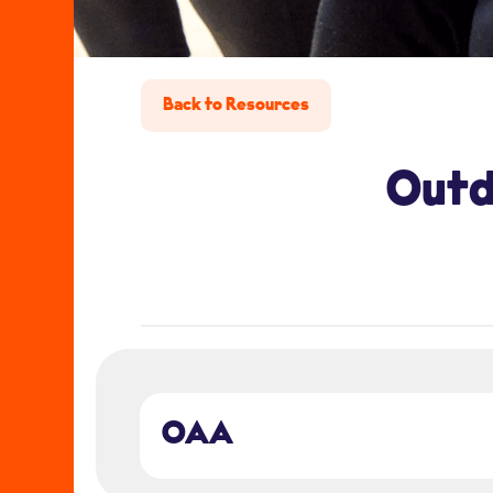
Back to Resources
Outd
OAA