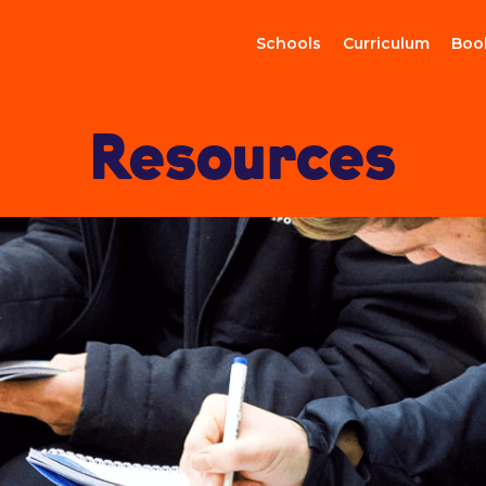
Schools
Curriculum
Boo
Resources