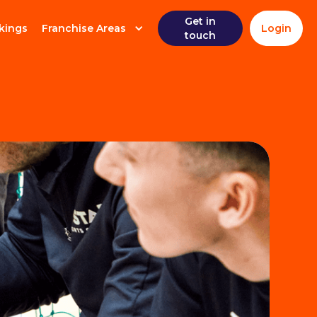
Get in
kings
Franchise Areas
Login
touch