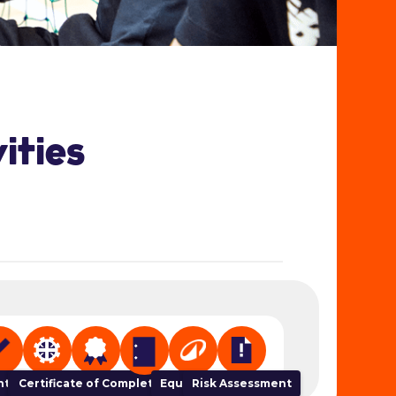
ities
ser
t Tracker
NGB Links
Certificate of Completion
Equipment
Risk Assessment