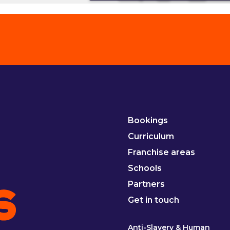
Bookings
Curriculum
Franchise areas
Schools
Partners
Get in touch
Anti-Slavery & Human