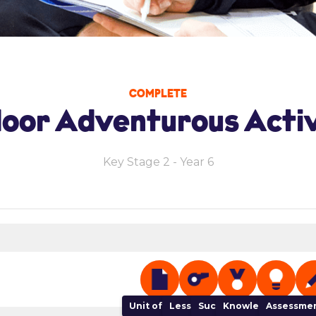
COMPLETE
oor Adventurous Activ
Key Stage 2 - Year 6
Unit of Work
Lesson Plan
Success Criteria
Knowledge Organi
Assessmen