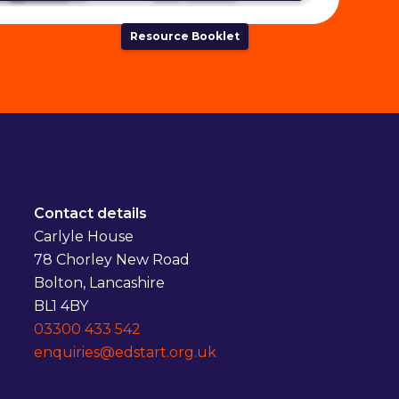
Resource Booklet
Contact details
Carlyle House
78 Chorley New Road
Bolton, Lancashire
BL1 4BY
03300 433 542
enquiries@edstart.org.uk