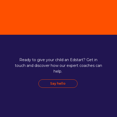
Ready to give your child an Edstart? Get in
touch and discover how our expert coaches can
help.
Say hello