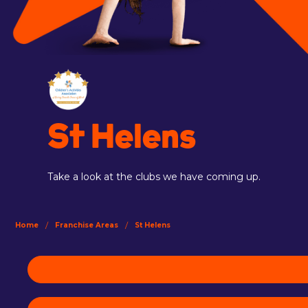
St Helens
Take a look at the clubs we have coming up.
/
/
Home
Franchise Areas
St Helens