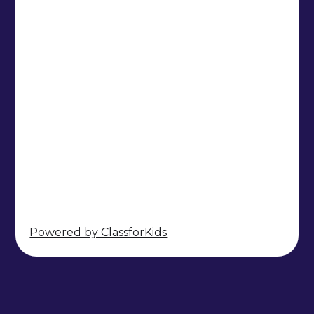
Powered by ClassforKids