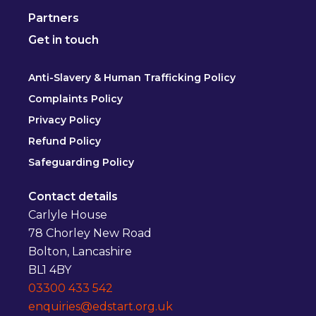
Partners
Get in touch
Anti-Slavery & Human Trafficking Policy
Complaints Policy
Privacy Policy
Refund Policy
Safeguarding Policy
Contact details
Carlyle House
78 Chorley New Road
Bolton, Lancashire
BL1 4BY
03300 433 542
enquiries@edstart.org.uk