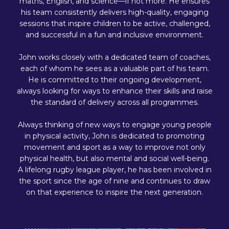
maths, English, and science—if not more. He ensures
his team consistently delivers high-quality, engaging
sessions that inspire children to be active, challenged,
and successful in a fun and inclusive environment.
John works closely with a dedicated team of coaches,
each of whom he sees as a valuable part of his team.
He is committed to their ongoing development,
always looking for ways to enhance their skills and raise
the standard of delivery across all programmes.
Always thinking of new ways to engage young people
in physical activity, John is dedicated to promoting
movement and sport as a way to improve not only
physical health, but also mental and social well-being.
A lifelong rugby league player, he has been involved in
the sport since the age of nine and continues to draw
on that experience to inspire the next generation.