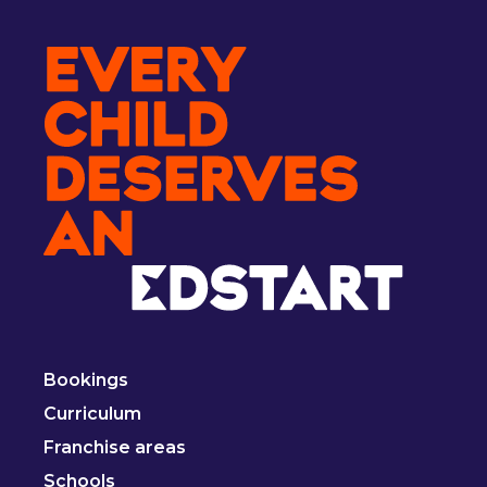
Bookings
Curriculum
Franchise areas
Schools