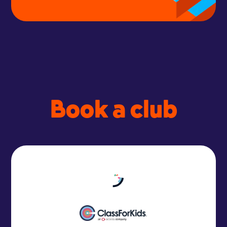
Book a club