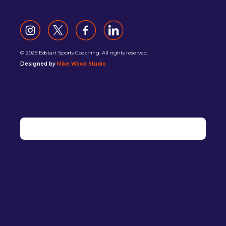
© 2025 Edstart Sports Coaching. All rights reserved.
Designed by
Mike Wood Studio