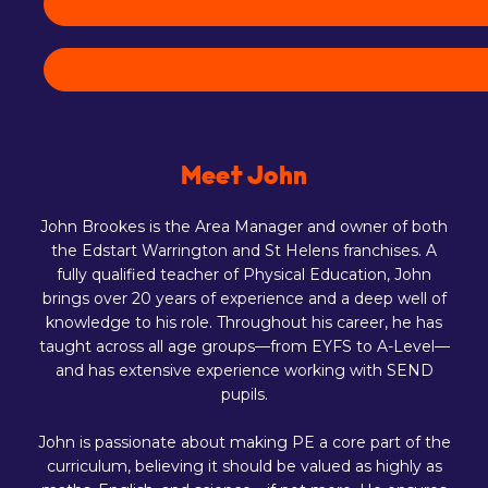
Meet John
John Brookes is the Area Manager and owner of both
the Edstart Warrington and St Helens franchises. A
fully qualified teacher of Physical Education, John
brings over 20 years of experience and a deep well of
knowledge to his role. Throughout his career, he has
taught across all age groups—from EYFS to A-Level—
and has extensive experience working with SEND
pupils.
John is passionate about making PE a core part of the
curriculum, believing it should be valued as highly as