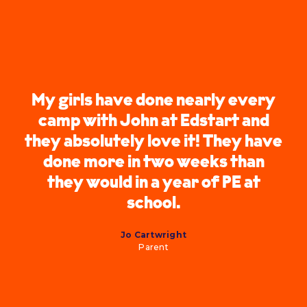
My girls have done nearly every
camp with John at Edstart and
they absolutely love it! They have
done more in two weeks than
they would in a year of PE at
school.
Jo Cartwright
Parent