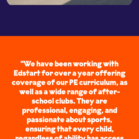
"We have been working with
Edstart for over a year offering
coverage of our PE curriculum, as
well as a wide range of after-
school clubs. They are
professional, engaging, and
passionate about sports,
ensuring that every child,
regardless of ability has access