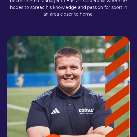
become Area Manager of Edstart Calderdale where he
hopes to spread his knowledge and passion for sport in
an area closer to home.