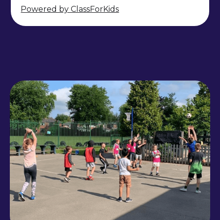
Powered by ClassForKids