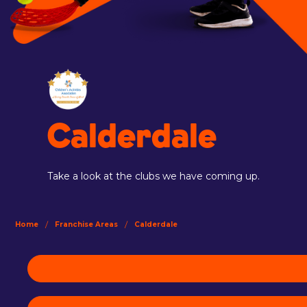
Calderdale
Take a look at the clubs we have coming up.
/
/
Home
Franchise Areas
Calderdale