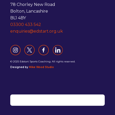
78 Chorley New Road
Bolton, Lancashire
BL1 4BY
03300 433 542
enquiries@edstart.org.uk
© 2025 Edstart Sports Coaching. All rights reserved.
Designed by
Mike Wood Studio