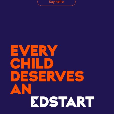
Say hello