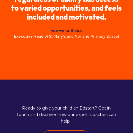
to varied opportunities, and feels
included and motivated.
Yvette Sullivan
Executive Head of St Mary's and Norland Primary School
Ready to give your child an Edstart? Get in
touch and discover how our expert coaches can
help.