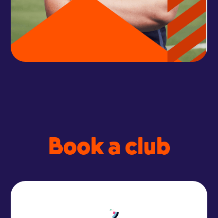
Book a club