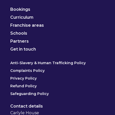
Bookings
Curriculum
Franchise areas
Schools
Partners
Get in touch
Anti-Slavery & Human Trafficking Policy
Complaints Policy
Privacy Policy
Refund Policy
Safeguarding Policy
Contact details
Carlyle House