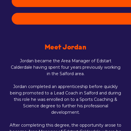
Meet Jordan
Jordan became the Area Manager of Edstart
Calderdale having spent four years previously working
in the Salford area.
Jordan completed an apprenticeship before quickly
being promoted to a Lead Coach in Salford and during
this role he was enrolled on to a Sports Coaching &
Science degree to further his professional
development.
After completing this degree, the opportunity arose to