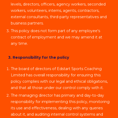
levels, directors, officers, agency workers, seconded
workers, volunteers, interns, agents, contractors,
external consultants, third-party representatives and
business partners.
This policy does not form part of any employee's
contract of employment and we may amend it at
any time.
3. Responsibility for the policy
The board of directors of Edstart Sports Coaching
Limited has overall responsibility for ensuring this
policy complies with our legal and ethical obligations,
and that all those under our control comply with it.
The managing director has primary and day-to-day
responsibility for implementing this policy, monitoring
its use and effectiveness, dealing with any queries
about it, and auditing internal control systems and