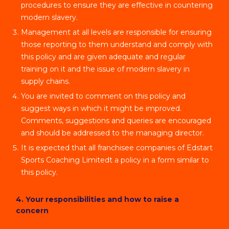
procedures to ensure they are effective in countering
modern slavery.
Management at all levels are responsible for ensuring
those reporting to them understand and comply with
this policy and are given adequate and regular
training on it and the issue of modern slavery in
supply chains.
You are invited to comment on this policy and
suggest ways in which it might be improved.
Comments, suggestions and queries are encouraged
and should be addressed to the managing director.
It is expected that all franchisee companies of Edstart
Sports Coaching Limitedt a policy in a form similar to
this policy.
4. Your responsibilities and how to raise a
concern