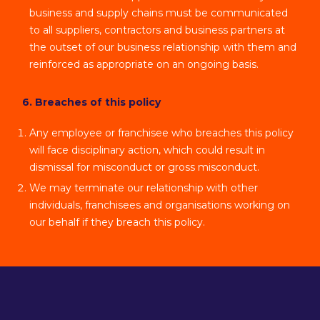
business and supply chains must be communicated
to all suppliers, contractors and business partners at
the outset of our business relationship with them and
reinforced as appropriate on an ongoing basis.
6. Breaches of this policy
Any employee or franchisee who breaches this policy
will face disciplinary action, which could result in
dismissal for misconduct or gross misconduct.
We may terminate our relationship with other
individuals, franchisees and organisations working on
our behalf if they breach this policy.