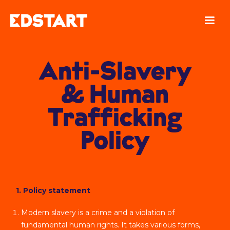
Anti-Slavery
& Human
Trafficking
Policy
1. Policy statement
Modern slavery is a crime and a violation of
fundamental human rights. It takes various forms,