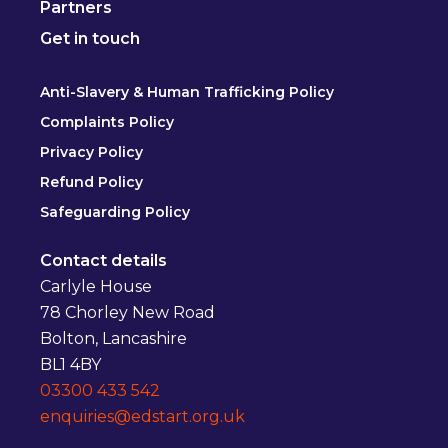
Partners
Get in touch
Anti-Slavery & Human Trafficking Policy
Complaints Policy
Privacy Policy
Refund Policy
Safeguarding Policy
Contact details
Carlyle House
78 Chorley New Road
Bolton, Lancashire
BL1 4BY
03300 433 542
enquiries@edstart.org.uk