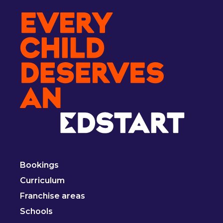
Bookings
Curriculum
Franchise areas
Schools