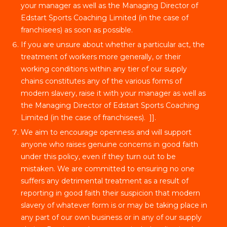
your manager as well as the Managing Director of
Edstart Sports Coaching Limited (in the case of
franchisees) as soon as possible.
If you are unsure about whether a particular act, the
treatment of workers more generally, or their
working conditions within any tier of our supply
chains constitutes any of the various forms of
modern slavery, raise it with your manager as well as
the Managing Director of Edstart Sports Coaching
Limited (in the case of franchisees). ]].
We aim to encourage openness and will support
anyone who raises genuine concerns in good faith
under this policy, even if they turn out to be
mistaken. We are committed to ensuring no one
suffers any detrimental treatment as a result of
reporting in good faith their suspicion that modern
slavery of whatever form is or may be taking place in
any part of our own business or in any of our supply