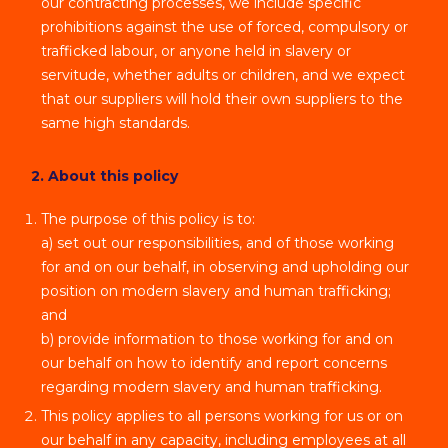
our contracting processes, we include specific
prohibitions against the use of forced, compulsory or
trafficked labour, or anyone held in slavery or
servitude, whether adults or children, and we expect
that our suppliers will hold their own suppliers to the
same high standards.
2. About this policy
The purpose of this policy is to:
a) set out our responsibilities, and of those working
for and on our behalf, in observing and upholding our
position on modern slavery and human trafficking;
and
b) provide information to those working for and on
our behalf on how to identify and report concerns
regarding modern slavery and human trafficking.
This policy applies to all persons working for us or on
our behalf in any capacity, including employees at all