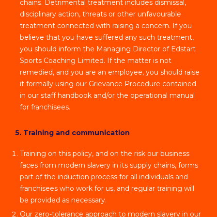
chains. Detrimental treatment includes dismissal,
disciplinary action, threats or other unfavourable
treatment connected with raising a concern. If you
believe that you have suffered any such treatment,
you should inform the Managing Director of Edstart
Sports Coaching Limited. If the matter is not
remedied, and you are an employee, you should raise
it formally using our Grievance Procedure contained
in our staff handbook and/or the operational manual
for franchisees.
5. Training and communication
Training on this policy, and on the risk our business
faces from modern slavery in its supply chains, forms
part of the induction process for all individuals and
franchisees who work for us, and regular training will
be provided as necessary.
Our zero-tolerance approach to modern slavery in our