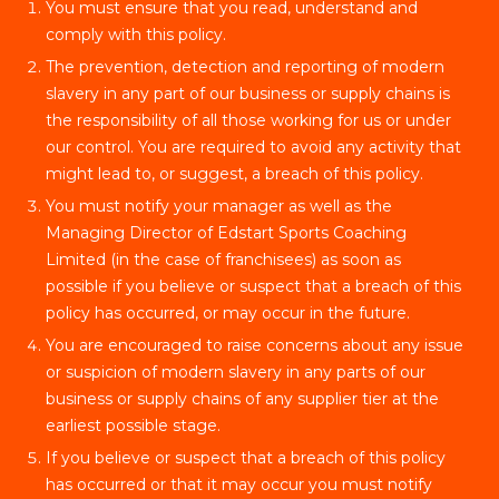
You must ensure that you read, understand and
comply with this policy.
The prevention, detection and reporting of modern
slavery in any part of our business or supply chains is
the responsibility of all those working for us or under
our control. You are required to avoid any activity that
might lead to, or suggest, a breach of this policy.
You must notify your manager as well as the
Managing Director of Edstart Sports Coaching
Limited (in the case of franchisees) as soon as
possible if you believe or suspect that a breach of this
policy has occurred, or may occur in the future.
You are encouraged to raise concerns about any issue
or suspicion of modern slavery in any parts of our
business or supply chains of any supplier tier at the
earliest possible stage.
If you believe or suspect that a breach of this policy
has occurred or that it may occur you must notify