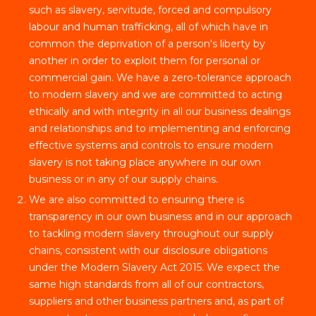
such as slavery, servitude, forced and compulsory
labour and human trafficking, all of which have in
common the deprivation of a person's liberty by
another in order to exploit them for personal or
commercial gain. We have a zero-tolerance approach
to modern slavery and we are committed to acting
ethically and with integrity in all our business dealings
and relationships and to implementing and enforcing
effective systems and controls to ensure modern
slavery is not taking place anywhere in our own
business or in any of our supply chains.
We are also committed to ensuring there is
transparency in our own business and in our approach
to tackling modern slavery throughout our supply
chains, consistent with our disclosure obligations
under the Modern Slavery Act 2015. We expect the
same high standards from all of our contractors,
suppliers and other business partners and, as part of