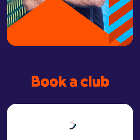
Book a club