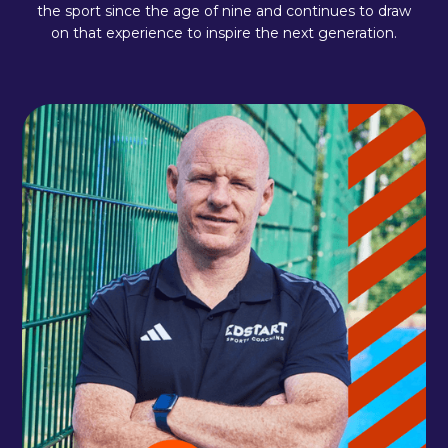
the sport since the age of nine and continues to draw
on that experience to inspire the next generation.