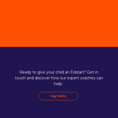
Ready to give your child an Edstart? Get in
touch and discover how our expert coaches can
help.
Say hello