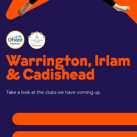
Warrington, Irlam
& Cadishead
Take a look at the clubs we have coming up.