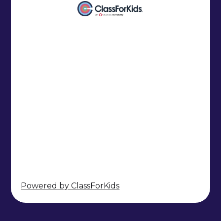
Powered by ClassForKids