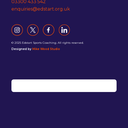
03300 433 542
enquiries@edstart.org.uk
© 2025 Edstart Sports Coaching. All rights reserved.
Designed by
Mike Wood Studio