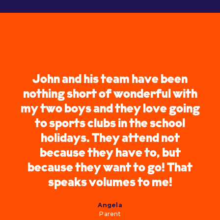
John and his team have been
nothing short of wonderful with
my two boys and they love going
to sports clubs in the school
holidays. They attend not
because they have to, but
because they want to go! That
speaks volumes to me!
Angela
Parent