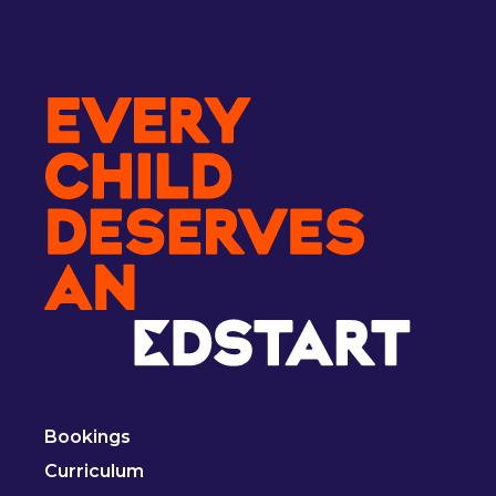
Bookings
Curriculum