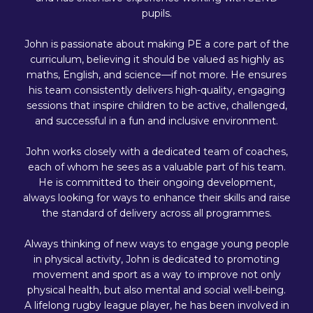
pupils.
John is passionate about making PE a core part of the
curriculum, believing it should be valued as highly as
maths, English, and science—if not more. He ensures
his team consistently delivers high-quality, engaging
sessions that inspire children to be active, challenged,
and successful in a fun and inclusive environment.
John works closely with a dedicated team of coaches,
each of whom he sees as a valuable part of his team.
He is committed to their ongoing development,
always looking for ways to enhance their skills and raise
the standard of delivery across all programmes.
Always thinking of new ways to engage young people
in physical activity, John is dedicated to promoting
movement and sport as a way to improve not only
physical health, but also mental and social well-being.
A lifelong rugby league player, he has been involved in