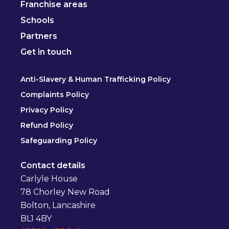
Franchise areas
Schools
Partners
Get in touch
Anti-Slavery & Human Trafficking Policy
Complaints Policy
Privacy Policy
Refund Policy
Safeguarding Policy
Contact details
Carlyle House
78 Chorley New Road
Bolton, Lancashire
BL1 4BY