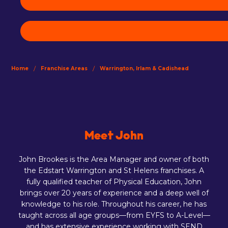
/
/
Home
Franchise Areas
Warrington, Irlam & Cadishead
Meet John
John Brookes is the Area Manager and owner of both
the Edstart Warrington and St Helens franchises. A
fully qualified teacher of Physical Education, John
brings over 20 years of experience and a deep well of
knowledge to his role. Throughout his career, he has
taught across all age groups—from EYFS to A-Level—
and has extensive experience working with SEND