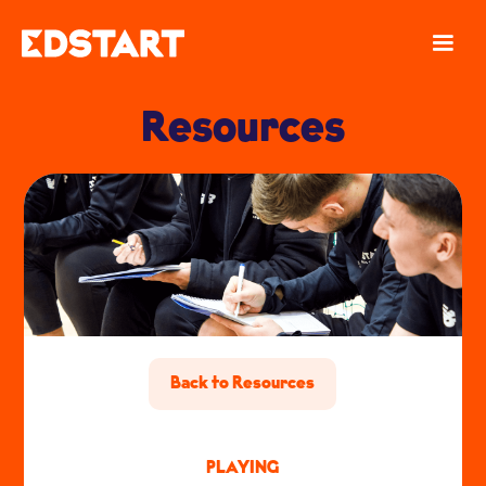
Resources
Back to Resources
PLAYING