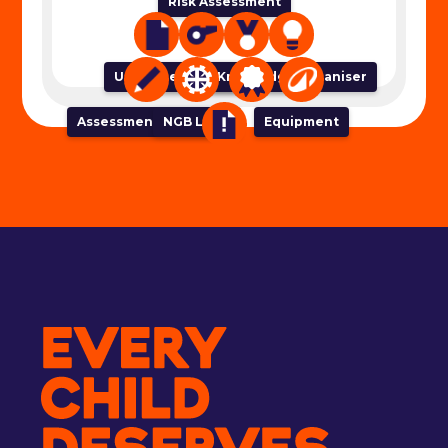
Risk Assessment
Unit of Work
Lesson Plan
Success Criteria
Knowledge Organiser
Assessment Tracker
NGB Links
Equipment