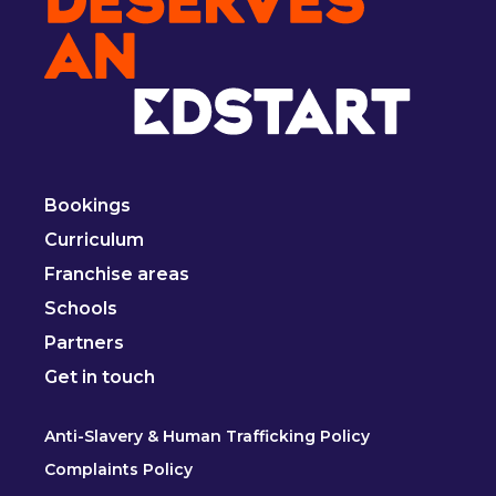
Bookings
Curriculum
Franchise areas
Schools
Partners
Get in touch
Anti-Slavery & Human Trafficking Policy
Complaints Policy