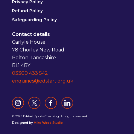
Privacy Policy
Refund Policy
Safeguarding Policy
Contact details
Carlyle House
78 Chorley New Road
Bolton, Lancashire
BL1 4BY
03300 433 542
enquiries@edstart.org.uk
© 2025 Edstart Sports Coaching. All rights reserved.
Designed by
Mike Wood Studio