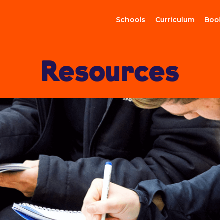
Schools
Curriculum
Boo
Resources