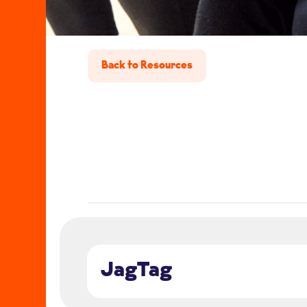
Back to Resources
JagTag