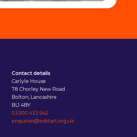
Contact details
Carlyle House
78 Chorley New Road
Bolton, Lancashire
BL1 4BY
03300 433 542
enquiries@edstart.org.uk