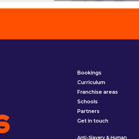
Bookings
Curriculum
Franchise areas
Schools
Partners
Get in touch
Anti-Slavery & Human