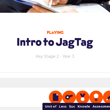
PLAYING
Intro to JagTag
Key Stage 2 - Year 3
Unit of Work
Lesson Plan
Success Criteria
Knowledge Organi
Assessmen