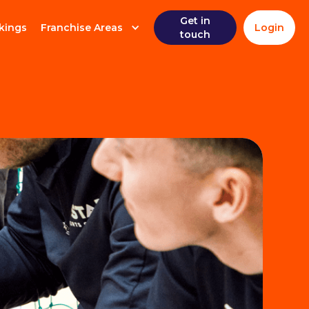
Get in
kings
Franchise Areas
Login
touch