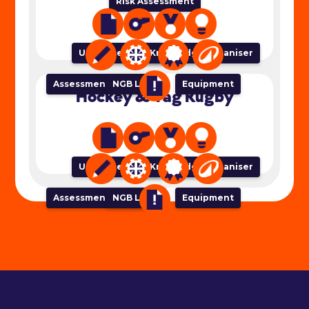
Risk Assessment
Unit of Work
Lesson Plan
Success Criteria
Knowledge Organiser
Assessment Tracker
NGB Links
Equipment
Hockey & Tag Rugby
Unit of Work
Lesson Plan
Success Criteria
Knowledge Organiser
Assessment Tracker
NGB Links
Equipment