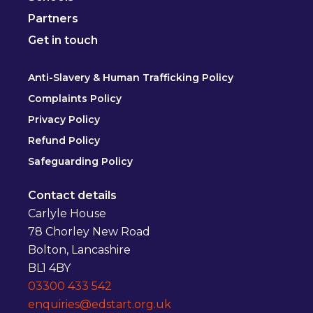
Partners
Get in touch
Anti-Slavery & Human Trafficking Policy
Complaints Policy
Privacy Policy
Refund Policy
Safeguarding Policy
Contact details
Carlyle House
78 Chorley New Road
Bolton, Lancashire
BL1 4BY
03300 433 542
enquiries@edstart.org.uk