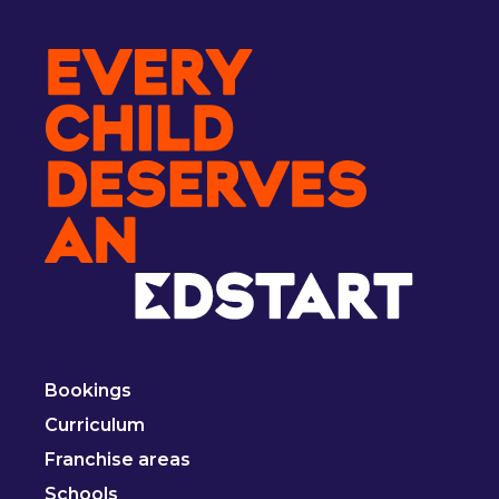
Bookings
Curriculum
Franchise areas
Schools