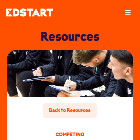
Resources
Back to Resources
COMPETING