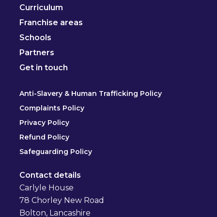
Curriculum
Franchise areas
Schools
Partners
Get in touch
Anti-Slavery & Human Trafficking Policy
Complaints Policy
Privacy Policy
Refund Policy
Safeguarding Policy
Contact details
Carlyle House
78 Chorley New Road
Bolton, Lancashire