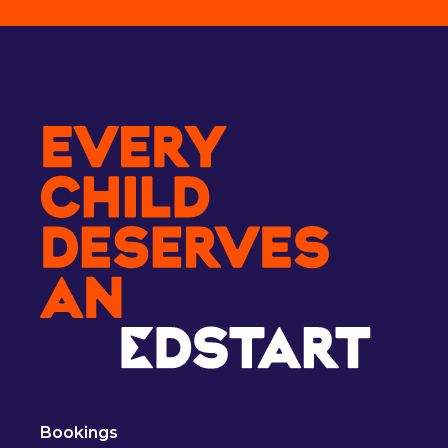
Bookings