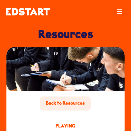
Resources
Back to Resources
PLAYING