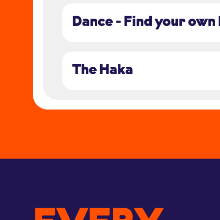
Dance - Find your own
The Haka