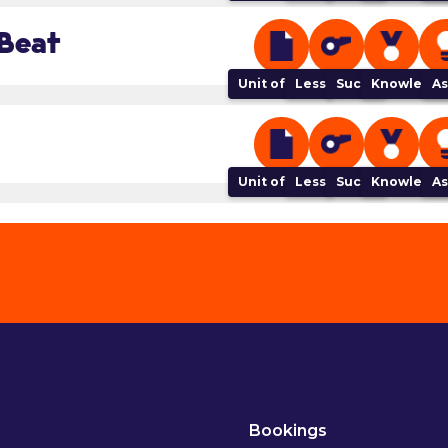
 Beat
Unit of Work
Lesson Plan
Success Criteria
Knowledge
As
Unit of Work
Lesson Plan
Success Criteria
Knowledge
As
Bookings