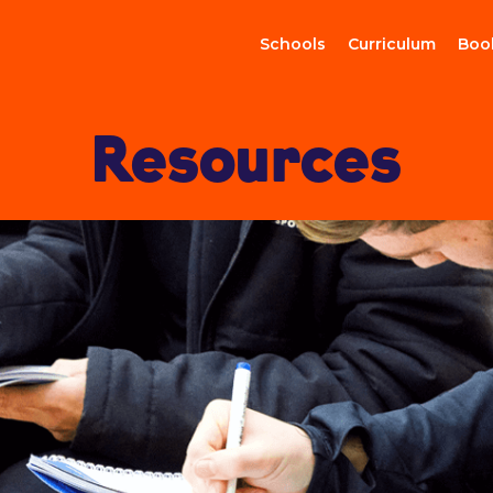
Schools
Curriculum
Boo
Resources