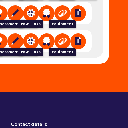
 Organiser
sessment Tracker
NGB Links
Equipment
 Organiser
sessment Tracker
NGB Links
Equipment
Contact details