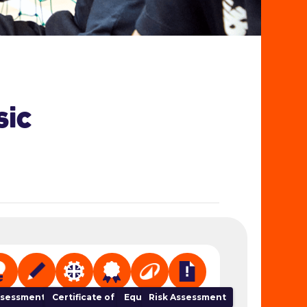
sic
 Organiser
sessment Tracker
NGB Links
Certificate of Completion
Equipment
Risk Assessment