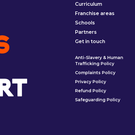
Curriculum
Franchise areas
Schools
Partners
Get in touch
Anti-Slavery & Human
Trafficking Policy
Complaints Policy
Privacy Policy
Refund Policy
Safeguarding Policy