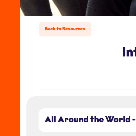
Back to Resources
In
All Around the World -