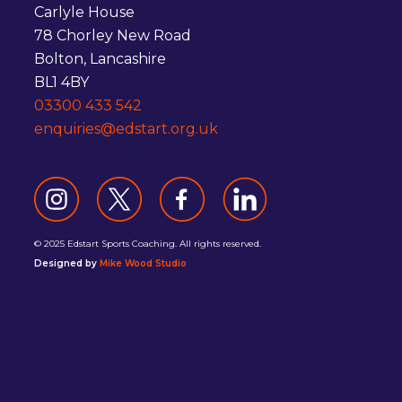
Carlyle House
78 Chorley New Road
Bolton, Lancashire
BL1 4BY
03300 433 542
enquiries@edstart.org.uk
© 2025 Edstart Sports Coaching. All rights reserved.
Designed by
Mike Wood Studio