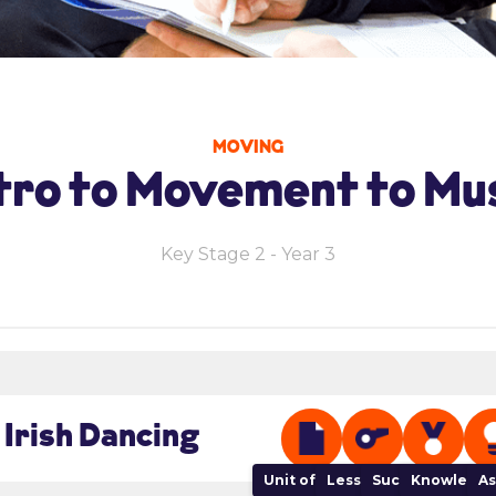
MOVING
tro to Movement to Mu
Key Stage 2 - Year 3
 Irish Dancing
Unit of Work
Lesson Plan
Success Criteria
Knowledge
As