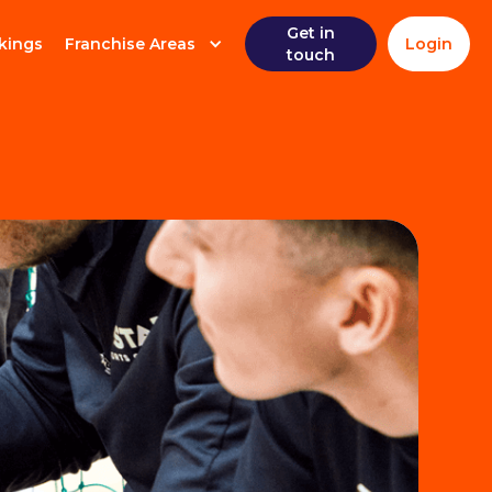
Get in
kings
Franchise Areas
Login
touch