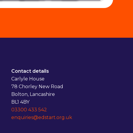
Contact details
Carlyle House
78 Chorley New Road
Bolton, Lancashire
BL1 4BY
03300 433 542
enquiries@edstart.org.uk