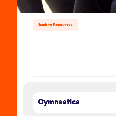
Back to Resources
Gymnastics