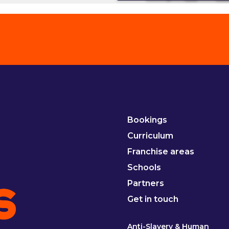
Bookings
Curriculum
Franchise areas
Schools
Partners
Get in touch
Anti-Slavery & Human