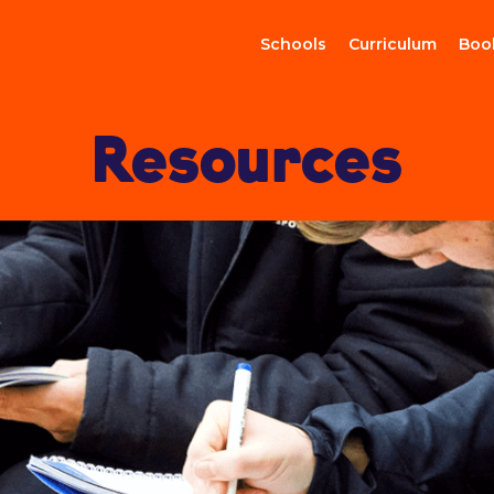
Schools
Curriculum
Boo
Resources