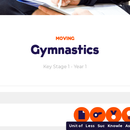
MOVING
Gymnastics
Key Stage 1 - Year 1
Unit of Work
Lesson Plan
Success Criteria
Knowledge
As