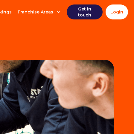
Get in
kings
Franchise Areas
Login
touch