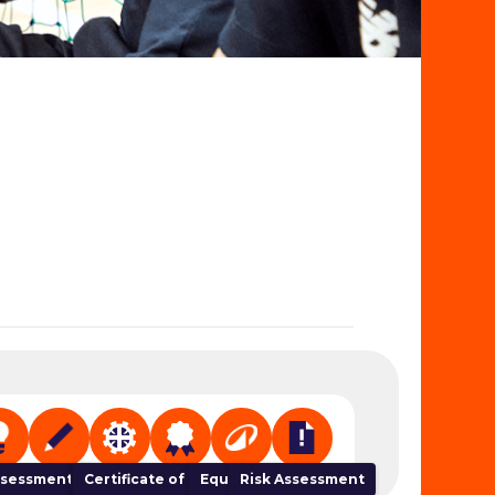
 Organiser
sessment Tracker
NGB Links
Certificate of Completion
Equipment
Risk Assessment