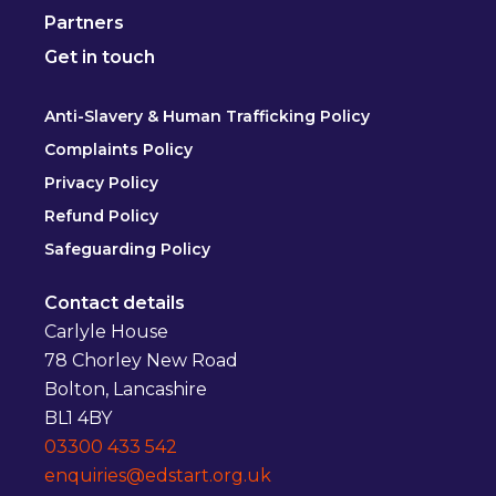
Partners
Get in touch
Anti-Slavery & Human Trafficking Policy
Complaints Policy
Privacy Policy
Refund Policy
Safeguarding Policy
Contact details
Carlyle House
78 Chorley New Road
Bolton, Lancashire
BL1 4BY
03300 433 542
enquiries@edstart.org.uk