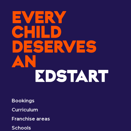
Bookings
Curriculum
Franchise areas
Schools