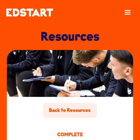
Resources
Back to Resources
COMPLETE