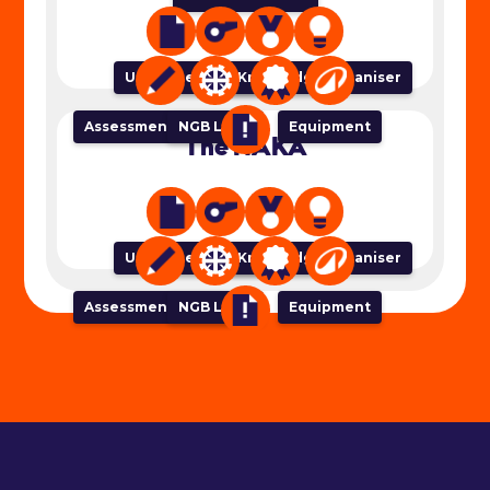
Unit of Work
Lesson Plan
Success Criteria
Knowledge Organiser
Assessment Tracker
NGB Links
Equipment
The HAKA
Unit of Work
Lesson Plan
Success Criteria
Knowledge Organiser
Assessment Tracker
NGB Links
Equipment