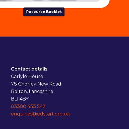
Resource Booklet
Contact details
Carlyle House
78 Chorley New Road
Bolton, Lancashire
BL1 4BY
03300 433 542
enquiries@edstart.org.uk