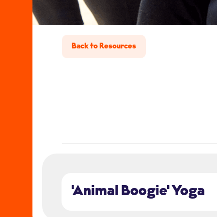
Back to Resources
'Animal Boogie' Yoga