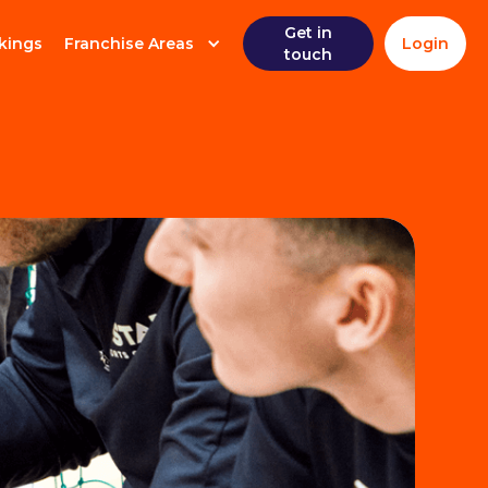
Get in
kings
Franchise Areas
Login
touch