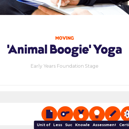
MOVING
'Animal Boogie' Yoga
Early Years Foundation Stage
Unit of Work
Lesson Plan
Success Criteria
Knowledge Organiser
Assessment Track
NGB 
Cert