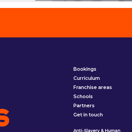
Bookings
Curriculum
Franchise areas
Schools
Partners
Get in touch
Anti-Slavery & Human