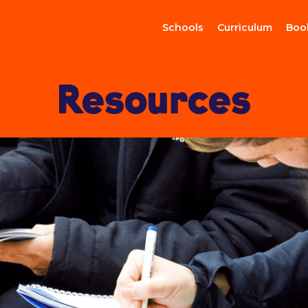
Schools
Curriculum
Boo
Resources