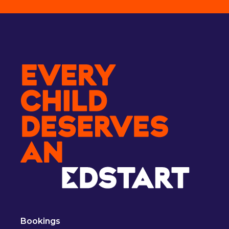
Bookings