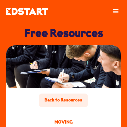
Free Resources
Back to Resources
MOVING