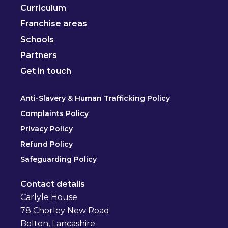
Curriculum
Franchise areas
Schools
Partners
Get in touch
Anti-Slavery & Human Trafficking Policy
Complaints Policy
Privacy Policy
Refund Policy
Safeguarding Policy
Contact details
Carlyle House
78 Chorley New Road
Bolton, Lancashire