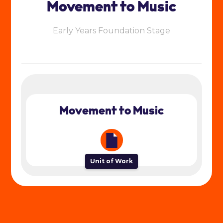
Movement to Music
Early Years Foundation Stage
Movement to Music
Unit of Work