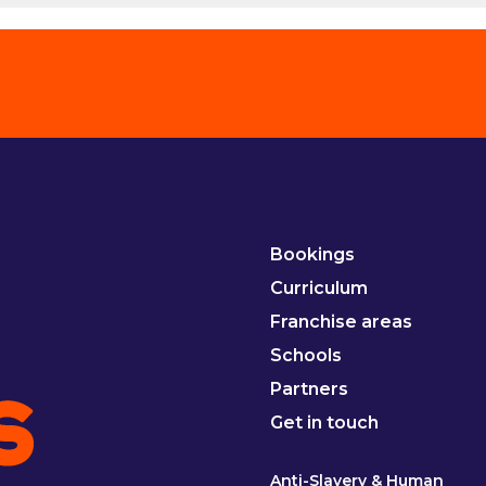
Bookings
Curriculum
Franchise areas
Schools
Partners
Get in touch
Anti-Slavery & Human