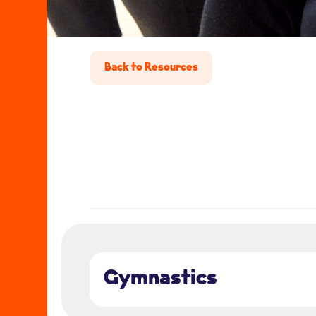
Back to Resources
Gymnastics