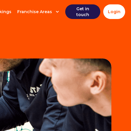
Get in
kings
Franchise Areas
Login
touch