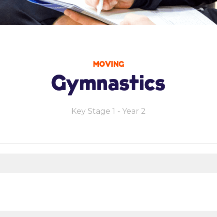
MOVING
Gymnastics
Key Stage 1 - Year 2