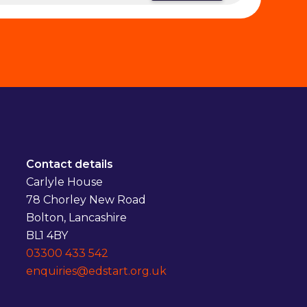
Contact details
Carlyle House
78 Chorley New Road
Bolton, Lancashire
BL1 4BY
03300 433 542
enquiries@edstart.org.uk