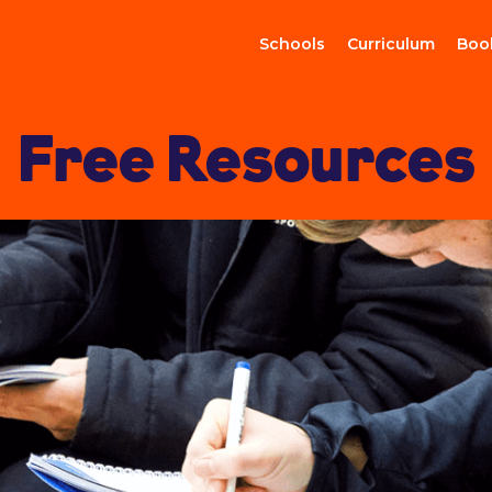
Schools
Curriculum
Boo
Free Resources