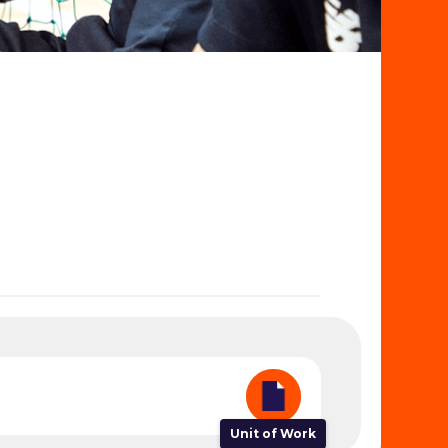
Unit of Work