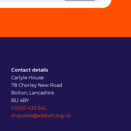
Contact details
Carlyle House
78 Chorley New Road
Bolton, Lancashire
BL1 4BY
03300 433 542
enquiries@edstart.org.uk