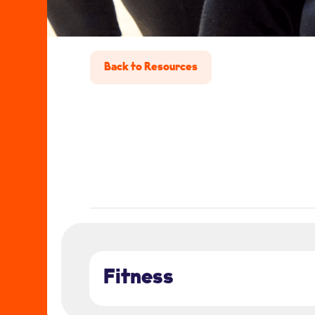
Back to Resources
Fitness