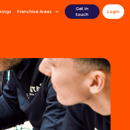
Get in
kings
Franchise Areas
Login
touch