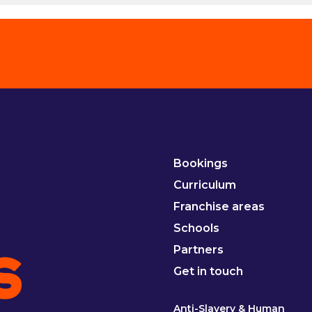
Bookings
Curriculum
Franchise areas
Schools
Partners
Get in touch
Anti-Slavery & Human