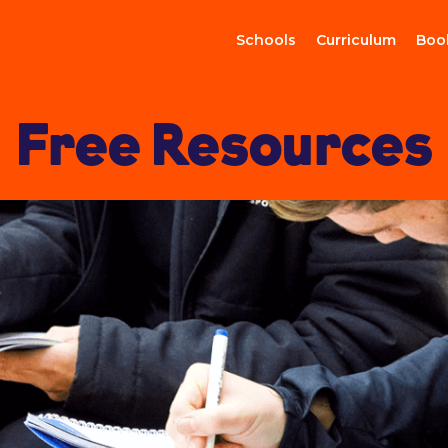
Schools
Curriculum
Boo
Free Resources