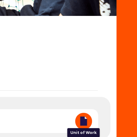
Unit of Work