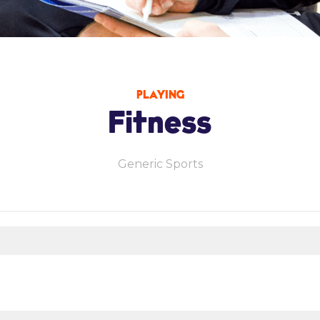
PLAYING
Fitness
Generic Sports