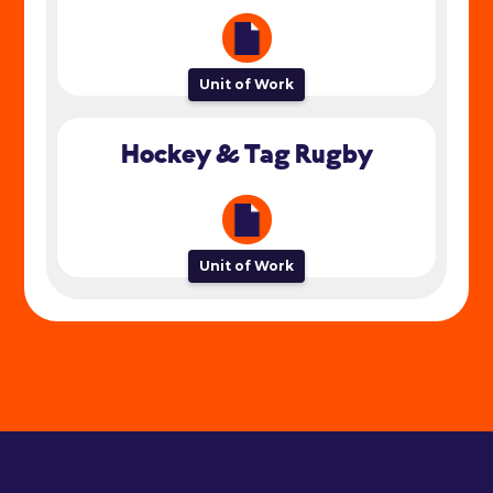
Unit of Work
Hockey & Tag Rugby
Unit of Work