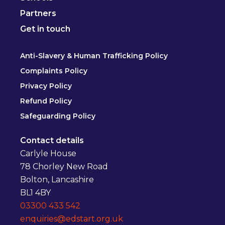
Partners
Get in touch
Anti-Slavery & Human Trafficking Policy
Complaints Policy
Privacy Policy
Refund Policy
Safeguarding Policy
Contact details
Carlyle House
78 Chorley New Road
Bolton, Lancashire
BL1 4BY
03300 433 542
enquiries@edstart.org.uk