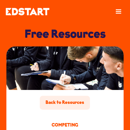
Free Resources
Back to Resources
COMPETING