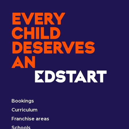
Bookings
Curriculum
Franchise areas
Schools