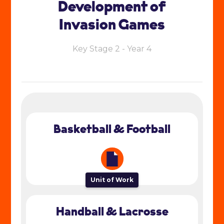
Development of
Invasion Games
Key Stage 2 - Year 4
Basketball & Football
Unit of Work
Handball & Lacrosse